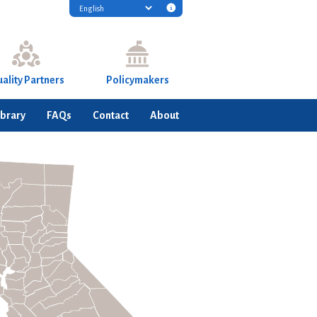
Translation
disclaimer
information
ality Partners
Policymakers
ibrary
FAQs
Contact
About