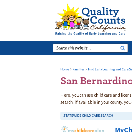
Skip
Skip
Skip
to
to
to
primary
main
footer
navigation
content
Search
this
website...
Home
Families
Find Early Learning and Care S
San Bernardin
Here, you can use child care and licens
search. If available in your county, you
STATEWIDE CHILD CARE SEARCH
MyCh