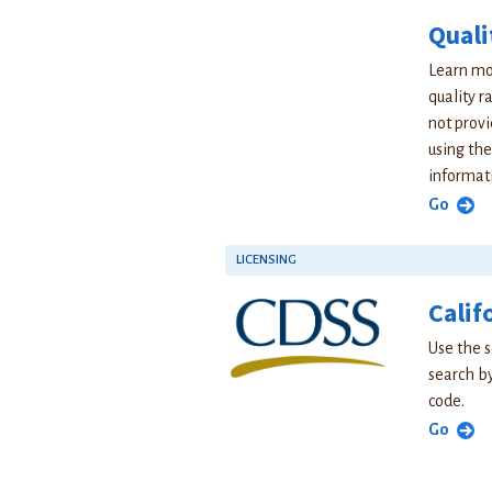
Quali
Learn mor
quality r
not provi
using the
informat
Go
LICENSING
Calif
Use the s
search by
code.
Go