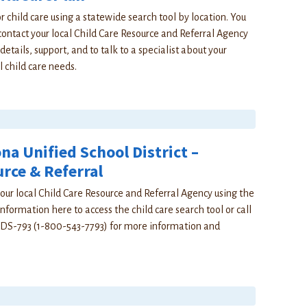
r child care using a statewide search tool by location. You
contact your local Child Care Resource and Referral Agency
details, support, and to talk to a specialist about your
l child care needs.
a Unified School District –
rce & Referral
our local Child Care Resource and Referral Agency using the
nformation here to access the child care search tool or call
DS-793 (1-800-543-7793) for more information and