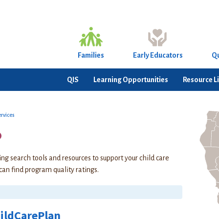
Families
Early Educators
Qu
QIS
Learning Opportunities
Resource L
ervices
o
ing search tools and resources to support your child care
 can find program quality ratings.
ildCarePlan