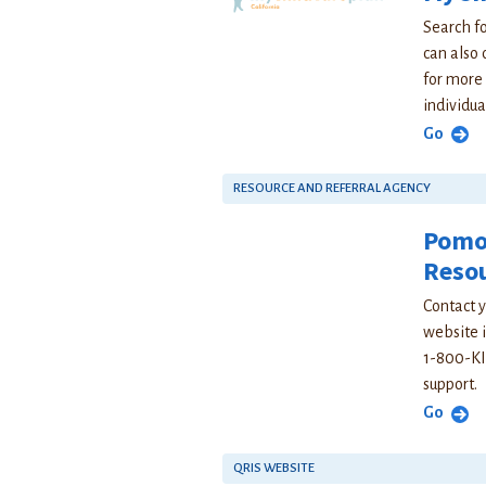
Search fo
can also 
for more 
individua
Go
RESOURCE AND REFERRAL AGENCY
Pomon
Resou
Contact y
website i
1-800-KI
support.
Go
QRIS WEBSITE