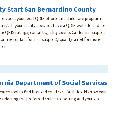
ty Start San Bernardino County
e about your local QRIS efforts and child care program
atings. If your county does not have a QRIS website or does
de QRIS ratings, contact Quality Counts California Support
 online contact form or
support@qualityca.net
for more
ion.
ornia Department of Social Services
earch tool to find licensed child care facilities. Narrow your
 selecting the preferred child care setting and your zip