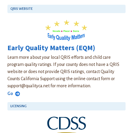
QRIS WEBSITE
Early Quality Matters (EQM)
Learn more about your local QRIS efforts and child care
program quality ratings. If your county does not have a QRIS
website or does not provide QRIS ratings, contact Quality
Counts California Support using the online contact form or
support@qualityca.net
for more information.
Go
LICENSING