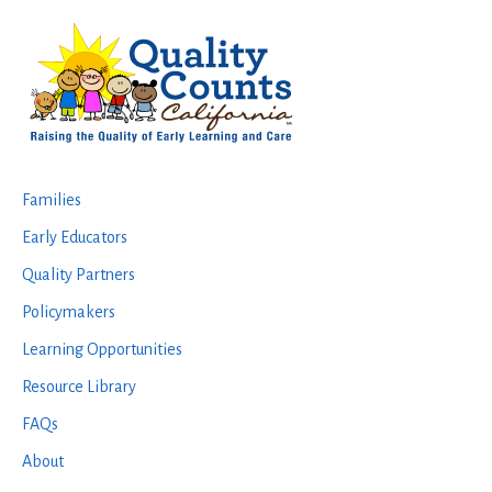
Footer
Families
Early Educators
Quality Partners
Policymakers
Learning Opportunities
Resource Library
FAQs
About