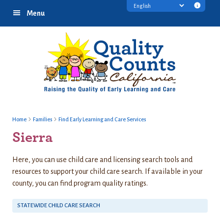
Skip
Skip
Skip
Transl
Menu
to
to
to
discl
primary
main
footer
infor
navigation
content
Home
Families
Find Early Learning and Care Services
Sierra
Here, you can use child care and licensing search tools and
resources to support your child care search. If available in your
county, you can find program quality ratings.
STATEWIDE CHILD CARE SEARCH