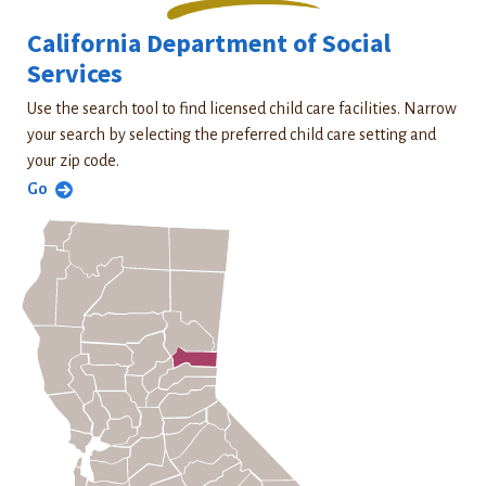
California Department of Social
Services
Use the search tool to find licensed child care facilities. Narrow
your search by selecting the preferred child care setting and
your zip code.
Go