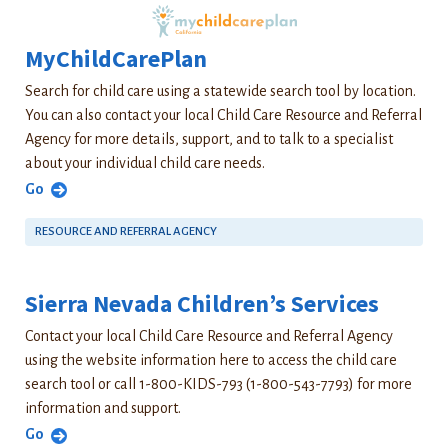
MyChildCarePlan
Search for child care using a statewide search tool by location.
You can also contact your local Child Care Resource and Referral
Agency for more details, support, and to talk to a specialist
about your individual child care needs.
Go
RESOURCE AND REFERRAL AGENCY
Sierra Nevada Children’s Services
Contact your local Child Care Resource and Referral Agency
using the website information here to access the child care
search tool or call 1-800-KIDS-793 (1-800-543-7793) for more
information and support.
Go