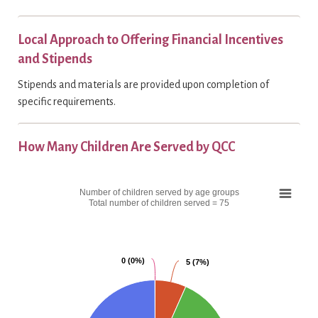
Local Approach to Offering Financial Incentives
and Stipends
Stipends and materials are provided upon completion of
specific requirements.
How Many Children Are Served by QCC
C
Number of children served by age groups
h
Total number of children served = 75
a
r
t
0 (0%)
0 (0%)
5 (7%)
5 (7%)
P
i
e