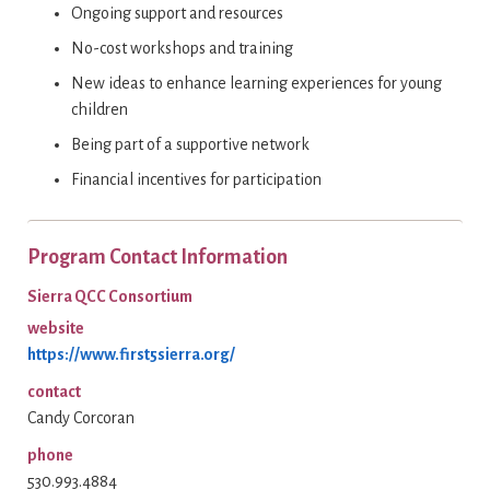
Ongoing support and resources
No-cost workshops and training
New ideas to enhance learning experiences for young
children
Being part of a supportive network
Financial incentives for participation
Program Contact Information
Sierra QCC Consortium
website
https://www.first5sierra.org/
contact
Candy Corcoran
phone
530.993.4884