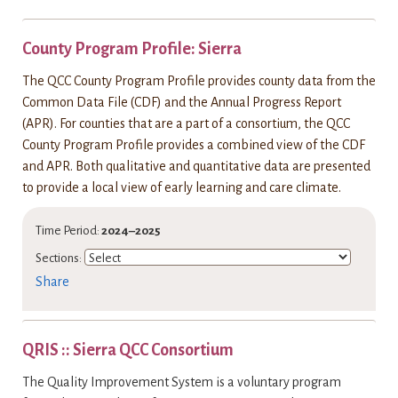
County Program Profile: Sierra
The QCC County Program Profile provides county data from the
Common Data File (CDF) and the Annual Progress Report
(APR). For counties that are a part of a consortium, the QCC
County Program Profile provides a combined view of the CDF
and APR. Both qualitative and quantitative data are presented
to provide a local view of early learning and care climate.
Time Period:
2024–2025
Sections:
Share
QRIS :: Sierra QCC Consortium
The Quality Improvement System is a voluntary program