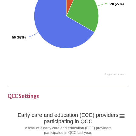
c
20 (27%)
20 (27%)
h
a
r
t
w
50 (67%)
50 (67%)
i
t
h
4
s
Highcharts.com
E
l
n
i
d
c
QCC Settings
o
e
f
s
E
Early care and education (ECE) providers
i
.
a
participating in QCC
n
N
r
A total of 3 early care and education (ECE) providers
l
t
u
participated in QCC last year.