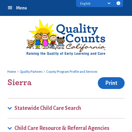
Skip
Skip
Skip
Transl
Menu
to
to
to
discl
primary
main
footer
infor
navigation
content
Home
Quality Partners
County Program Profile and Services
Sierra
Print
Statewide Child Care Search
Child Care Resource & Referral Agencies