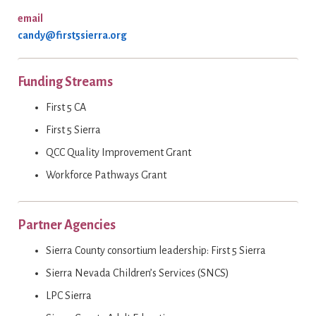
email
candy@first5sierra.org
Funding Streams
First 5 CA
First 5 Sierra
QCC Quality Improvement Grant
Workforce Pathways Grant
Partner Agencies
Sierra County consortium leadership: First 5 Sierra
Sierra Nevada Children’s Services (SNCS)
LPC Sierra