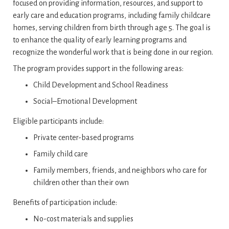
focused on providing information, resources, and support to
early care and education programs‚ including family childcare
homes‚ serving children from birth through age 5. The goal is
to enhance the quality of early learning programs and
recognize the wonderful work that is being done in our region.
The program provides support in the following areas:
Child Development and School Readiness
Social–Emotional Development
Eligible participants include:
Private center-based programs
Family child care
Family members, friends, and neighbors who care for
children other than their own
Benefits of participation include:
No-cost materials and supplies