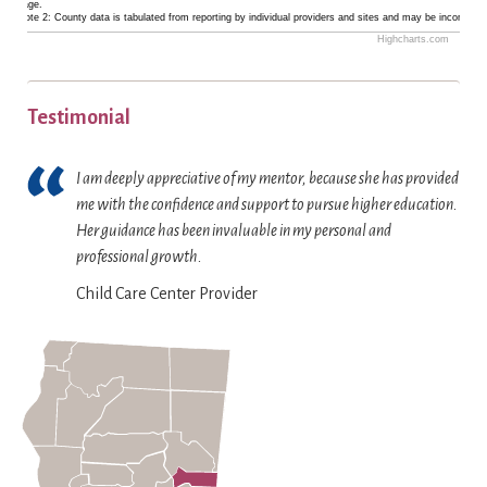
a
.
d
language.
1
.
Footnote 2: County data is tabulated from reporting by individual providers and sites and may be incomplete
t
r
i
6
T
Highcharts.com
y
.
s
E
b
h
.
p
n
a
e
T
l
d
r
Testimonial
c
h
a
o
s
h
e
y
f
.
a
I am deeply appreciative of my mentor, because she has provided
c
i
i
T
r
me with the confidence and support to pursue higher education.
h
n
n
h
t
Her guidance has been invaluable in my personal and
a
g
t
e
h
professional growth.
r
T
e
c
a
t
i
Child Care Center Provider
r
h
s
h
e
a
a
1
a
r
c
r
Y
s
C
t
t
a
1
o
i
h
x
Y
u
v
a
i
a
n
e
s
s
x
t
c
1
d