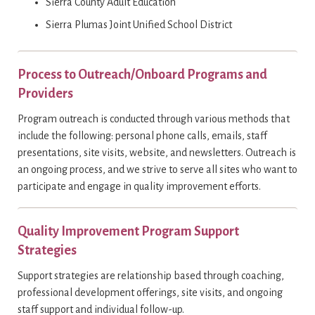
Sierra County Adult Education
Sierra Plumas Joint Unified School District
Process to Outreach/Onboard Programs and
Providers
Program outreach is conducted through various methods that
include the following: personal phone calls, emails, staff
presentations, site visits, website, and newsletters. Outreach is
an ongoing process, and we strive to serve all sites who want to
participate and engage in quality improvement efforts.
Quality Improvement Program Support
Strategies
Support strategies are relationship based through coaching,
professional development offerings, site visits, and ongoing
staff support and individual follow-up.