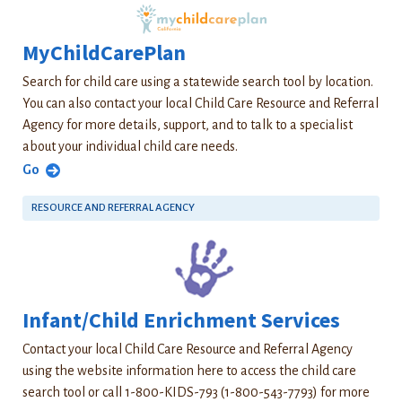
MyChildCarePlan
Search for child care using a statewide search tool by location.
You can also contact your local Child Care Resource and Referral
Agency for more details, support, and to talk to a specialist
about your individual child care needs.
Go
RESOURCE AND REFERRAL AGENCY
Infant/Child Enrichment Services
Contact your local Child Care Resource and Referral Agency
using the website information here to access the child care
search tool or call 1-800-KIDS-793 (1-800-543-7793) for more