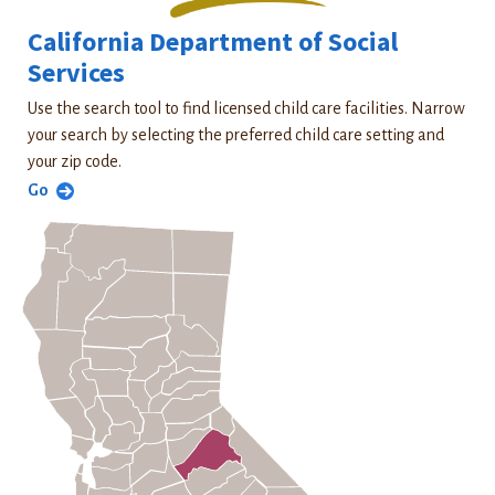
California Department of Social
Services
Use the search tool to find licensed child care facilities. Narrow
your search by selecting the preferred child care setting and
your zip code.
Go