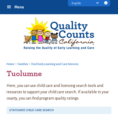
Skip
Skip
Skip
Transl
Menu
to
to
to
discl
primary
main
footer
infor
navigation
content
Home
Families
Find Early Learning and Care Services
Tuolumne
Here, you can use child care and licensing search tools and
resources to support your child care search. If available in your
county, you can find program quality ratings.
STATEWIDE CHILD CARE SEARCH