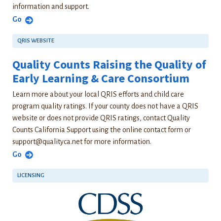
information and support.
Go
QRIS WEBSITE
Quality Counts Raising the Quality of
Early Learning & Care Consortium
Learn more about your local QRIS efforts and child care
program quality ratings. If your county does not have a QRIS
website or does not provide QRIS ratings, contact Quality
Counts California Support using the online contact form or
support@qualityca.net
for more information.
Go
LICENSING