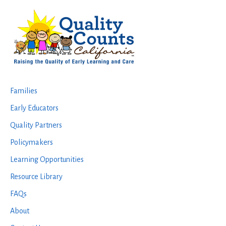
Footer
Families
Early Educators
Quality Partners
Policymakers
Learning Opportunities
Resource Library
FAQs
About