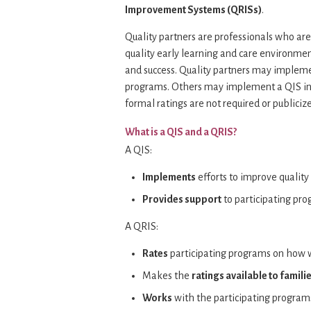
Improvement Systems (QRISs)
.
Quality partners are professionals who ar
quality early learning and care environmen
and success. Quality partners may implement
programs. Others may implement a QIS in 
formal ratings are not required or publiciz
What is a QIS and a QRIS?
A QIS:
Implements
efforts to improve quality
Provides support
to participating pr
A QRIS:
Rates
participating programs on how w
Makes the
ratings available to famili
Works
with the participating progra