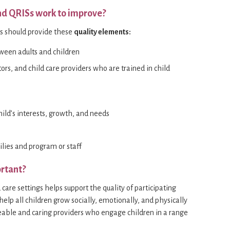
nd QRISs work to improve?
ts should provide these
quality elements:
tween adults and children
tors, and child care providers who are trained in child
hild’s interests, growth, and needs
lies and program or staff
rtant?
care settings helps support the quality of participating
lp all children grow socially, emotionally, and physically
able and caring providers who engage children in a range