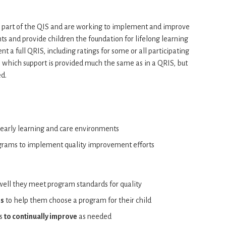
e part of the QIS and are working to implement and improve
ts and provide children the foundation for lifelong learning
 a full QRIS, including ratings for some or all participating
which support is provided much the same as in a QRIS, but
ed.
 early learning and care environments
ograms to implement quality improvement efforts
ell they meet program standards for quality
es
to help them choose a program for their child
ms
to continually improve
as needed