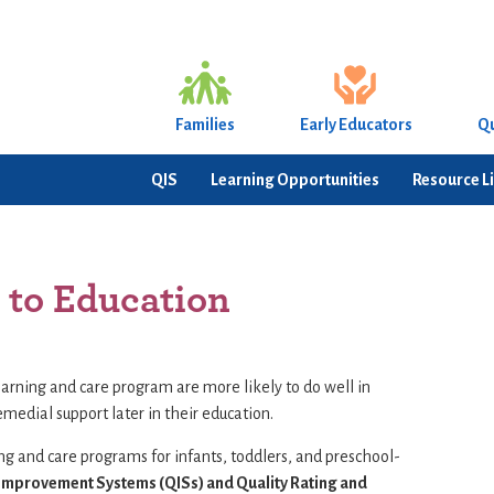
Families
Early Educators
Qu
QIS
Learning Opportunities
Resource L
 to Education
earning and care program are more likely to do well in
emedial support later in their education.
ing and care programs for infants, toddlers, and preschool-
 Improvement Systems (QISs) and Quality Rating and