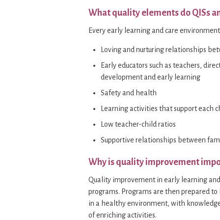
What quality elements do QISs a
Every early learning and care environmen
Loving and nurturing relationships be
Early educators such as teachers, direc
development and early learning
Safety and health
Learning activities that support each c
Low teacher-child ratios
Supportive relationships between fami
Why is quality improvement impo
Quality improvement in early learning and 
programs. Programs are then prepared to he
in a healthy environment, with knowledge
of enriching activities.