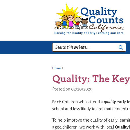
Skip
Skip
Skip
to
to
to
primary
main
footer
navigation
content
Search
this
website...
Home
Quality: The Key
Posted on 02/20/2023
Fact:
Children who attend a
quality
early l
school and less likely to drop out or need r
To help improve the quality of early learn
aged children, we work with local
Quality