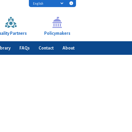
Translation
disclaimer
information
ality Partners
Policymakers
ibrary
FAQs
Contact
About