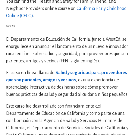
You can find the Health and Safety for Family, Friend, and
Neighbor Providers online course on
California Early Childhood
Online (CECO)
.
*****
El Departamento de Educación de California, junto a WestEd, se
enorgullece en anunciar el lanzamiento de un nuevo e innovador
curso en línea sobre salud y seguridad, para proveedores que son
parientes, amigos y vecinos (FFN, sigla en inglés).
El curso en línea, llamado
Salud y seguridad para proveedores
que son parientes, amigos y vecinos
, es una experiencia de
aprendizaje interactiva de dos horas sobre cómo promover
buenas prácticas de salud y seguridad al cuidar a niños pequeños.
Este curso fue desarrollado con financiamiento del
Departamento de Educación de California y como parte de una
colaboración con la Agencia de Salud y Servicios Humanos de
California, el Departamento de Servicios Sociales de California y