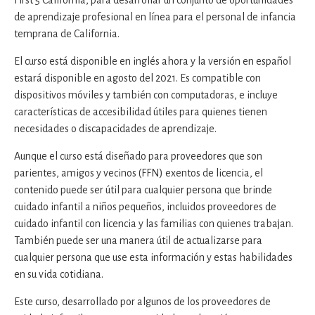
First 5 California, para desarrollar un conjunto de oportunidades
de aprendizaje profesional en línea para el personal de infancia
temprana de California.
El curso está disponible en inglés ahora y la versión en español
estará disponible en agosto del 2021. Es compatible con
dispositivos móviles y también con computadoras, e incluye
características de accesibilidad útiles para quienes tienen
necesidades o discapacidades de aprendizaje.
Aunque el curso está diseñado para proveedores que son
parientes, amigos y vecinos (FFN) exentos de licencia, el
contenido puede ser útil para cualquier persona que brinde
cuidado infantil a niños pequeños, incluidos proveedores de
cuidado infantil con licencia y las familias con quienes trabajan.
También puede ser una manera útil de actualizarse para
cualquier persona que use esta información y estas habilidades
en su vida cotidiana.
Este curso, desarrollado por algunos de los proveedores de