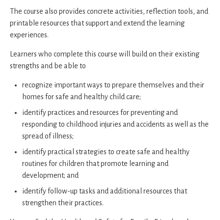
The course also provides concrete activities, reflection tools, and
printable resources that support and extend the learning
experiences.
Learners who complete this course will build on their existing
strengths and be able to
recognize important ways to prepare themselves and their
homes for safe and healthy child care;
identify practices and resources for preventing and
responding to childhood injuries and accidents as well as the
spread of illness;
identify practical strategies to create safe and healthy
routines for children that promote learning and
development; and
identify follow-up tasks and additional resources that
strengthen their practices.