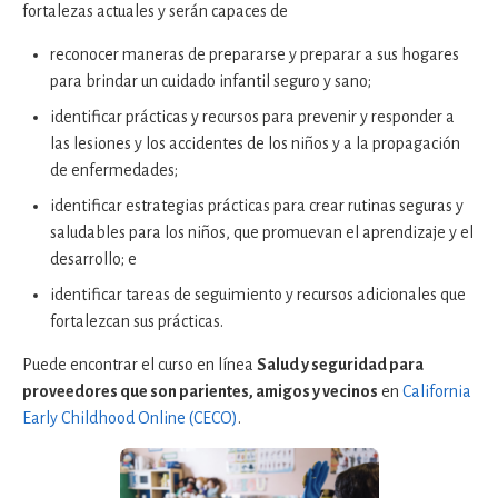
fortalezas actuales y serán capaces de
reconocer maneras de prepararse y preparar a sus hogares
para brindar un cuidado infantil seguro y sano;
identificar prácticas y recursos para prevenir y responder a
las lesiones y los accidentes de los niños y a la propagación
de enfermedades;
identificar estrategias prácticas para crear rutinas seguras y
saludables para los niños, que promuevan el aprendizaje y el
desarrollo; e
identificar tareas de seguimiento y recursos adicionales que
fortalezcan sus prácticas.
Puede encontrar el curso en línea
Salud y seguridad para
proveedores que son parientes, amigos y vecinos
en
California
Early Childhood Online (CECO)
.