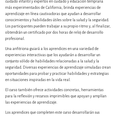
cuidado infantil y expertos en cuidado y educación temprana
más experimentados de California, brinda experiencias de
aprendizaje en línea cautivadoras que ayudan a desarrollar
conocimientos y habilidades útiles sobre la salud y la seguridad.
Los participantes pueden trabajar a su propio ritmo y, al finalizar,
obtendrán un certificado por dos horas de reloj de desarrollo
profesional.
Una anfitriona guiará a los aprendices en una variedad de
experiencias interactivas que los ayudarán a desarrollar un
conjunto sólido de habilidades relacionadas a la salud y la
seguridad. Diversas experiencias de aprendizaje simuladas crean
oportunidades para probar y practicar habilidades y estrategias
en situaciones inspiradas en la vida real.
El curso también ofrece actividades concretas, herramientas
para la reflexión y recursos imprimibles que apoyan y amplían
las experiencias de aprendizaje.
Los aprendices que completen este curso desarrollarán sus