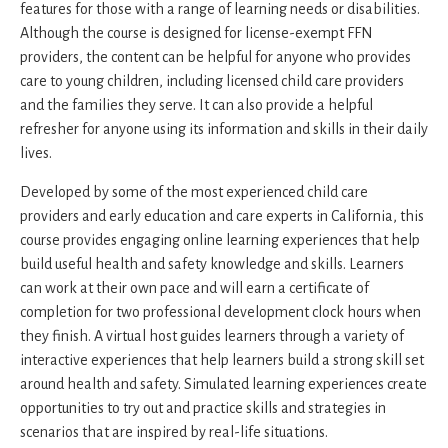
features for those with a range of learning needs or disabilities.
Although the course is designed for license-exempt FFN
providers, the content can be helpful for anyone who provides
care to young children, including licensed child care providers
and the families they serve. It can also provide a helpful
refresher for anyone using its information and skills in their daily
lives.
Developed by some of the most experienced child care
providers and early education and care experts in California, this
course provides engaging online learning experiences that help
build useful health and safety knowledge and skills. Learners
can work at their own pace and will earn a certificate of
completion for two professional development clock hours when
they finish. A virtual host guides learners through a variety of
interactive experiences that help learners build a strong skill set
around health and safety. Simulated learning experiences create
opportunities to try out and practice skills and strategies in
scenarios that are inspired by real-life situations.