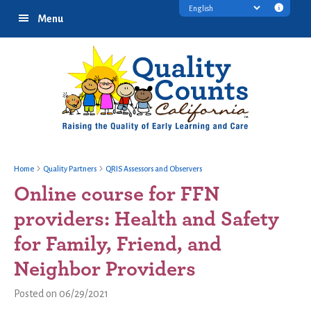
Skip
Skip
Skip
Transl
Menu
to
to
to
discl
primary
main
footer
infor
navigation
content
Home
Quality Partners
QRIS Assessors and Observers
Online course for FFN
providers: Health and Safety
for Family, Friend, and
Neighbor Providers
Posted on 06/29/2021