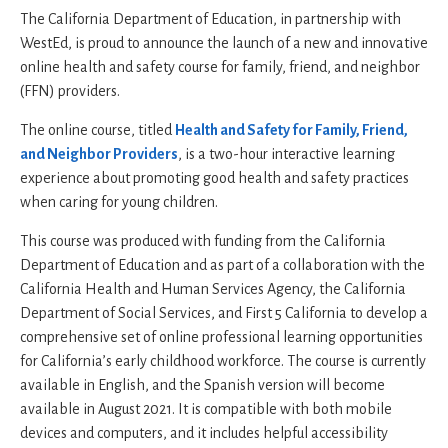
The California Department of Education, in partnership with
WestEd, is proud to announce the launch of a new and innovative
online health and safety course for family, friend, and neighbor
(FFN) providers.
The online course, titled
Health and Safety for Family, Friend,
and Neighbor Providers
, is a two-hour interactive learning
experience about promoting good health and safety practices
when caring for young children.
This course was produced with funding from the California
Department of Education and as part of a collaboration with the
California Health and Human Services Agency, the California
Department of Social Services, and First 5 California to develop a
comprehensive set of online professional learning opportunities
for California’s early childhood workforce. The course is currently
available in English, and the Spanish version will become
available in August 2021. It is compatible with both mobile
devices and computers, and it includes helpful accessibility