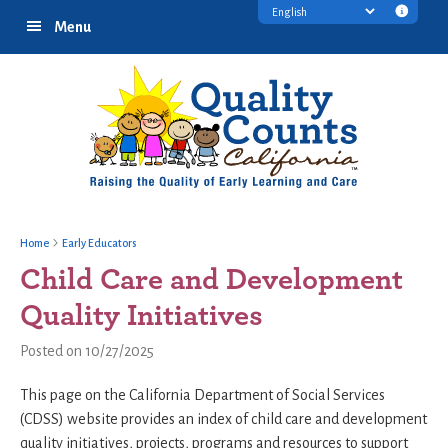
Skip
Skip
Skip
Transl
Menu
to
to
to
discl
primary
main
footer
infor
navigation
content
Home
Early Educators
Child Care and Development
Quality Initiatives
Posted on 10/27/2025
This page on the California Department of Social Services
(CDSS) website provides an index of child care and development
quality initiatives, projects, programs and resources to support