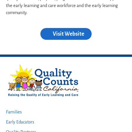
the early learning and care workforce and the early learning
community.
Visit Website
Footer
Families
Early Educators