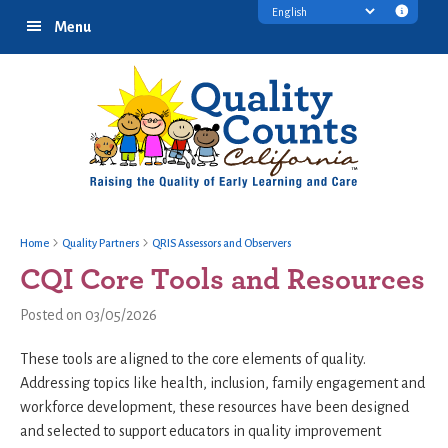
Skip
Skip
Skip
Transl
Menu
to
to
to
discl
primary
main
footer
infor
navigation
content
Home
Quality Partners
QRIS Assessors and Observers
CQI Core Tools and Resources
Posted on 03/05/2026
These tools are aligned to the core elements of quality.
Addressing topics like health, inclusion, family engagement and
workforce development, these resources have been designed
and selected to support educators in quality improvement