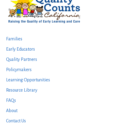
Families
Early Educators
Quality Partners
Policymakers
Learning Opportunities
Resource Library
FAQs
About
Contact Us