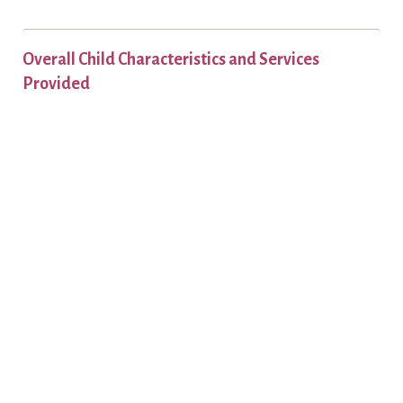
Overall Child Characteristics and Services
Provided