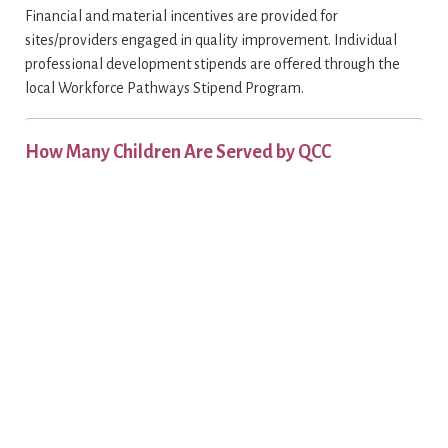
Financial and material incentives are provided for
sites/providers engaged in quality improvement. Individual
professional development stipends are offered through the
local Workforce Pathways Stipend Program.
How Many Children Are Served by QCC