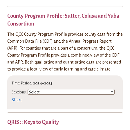
County Program Profile: Sutter, Colusa and Yuba
Consortium
The QCC County Program Profile provides county data from the
Common Data File (CDF) and the Annual Progress Report
(APR). For counties that are a part of a consortium, the QCC
County Program Profile provides a combined view of the CDF
and APR. Both qualitative and quantitative data are presented
to provide a local view of early learning and care climate.
Time Period:
2024–2025
Sections:
Share
QRIS :: Keys to Quality