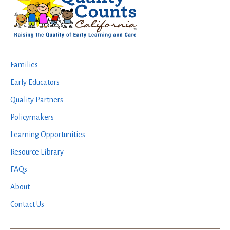
Families
Early Educators
Quality Partners
Policymakers
Learning Opportunities
Resource Library
FAQs
About
Contact Us