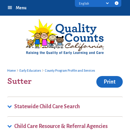
Skip
Skip
Skip
Transl
Menu
to
to
to
discl
primary
main
footer
infor
navigation
content
Home
Early Educators
County Program Profile and Services
Sutter
Print
Statewide Child Care Search
Child Care Resource & Referral Agencies