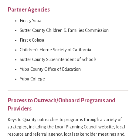
Partner Agencies
First 5 Yuba
Sutter County Children & Families Commission
First 5 Colusa
Children’s Home Society of California
Sutter County Superintendent of Schools
Yuba County Office of Education
Yuba College
Process to Outreach/Onboard Programs and
Providers
Keys to Quality outreaches to programs through a variety of
strategies, including the Local Planning Council website, local
resource and referral agency, local stakeholder meetings and