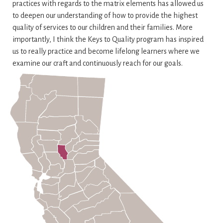
practices with regards to the matrix elements has allowed us
to deepen our understanding of how to provide the highest
quality of services to our children and their families. More
importantly, I think the Keys to Quality program has inspired
us to really practice and become lifelong learners where we
examine our craft and continuously reach for our goals.