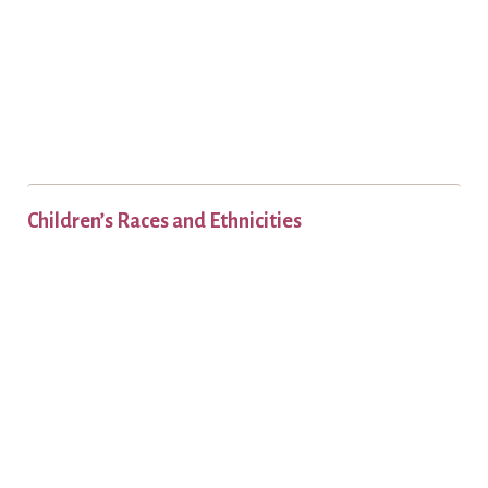
Children’s Races and Ethnicities