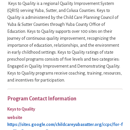
Keys to Quality is a regional Quality Improvement System
(QRIS) serving Yuba, Sutter, and Colusa Counties. Keys to
Quality is administered by the Child Care Planning Council of
Yuba & Sutter Counties through Yuba County Office of
Education. Keys to Quality supports over 100 sites on their
journey of continuous quality improvement, recognizing the
importance of education, relationships, and the environment
in early childhood settings. Keys to Quality ratings of state
preschool programs consists of five levels and two categories:
Engaged in Quality Improvement and Demonstrating Quality.
Keys to Quality programs receive coaching, training, resources,
and incentives for participation.
Program Contact Information
Keys to Quality
website
https://sites.google.com/childcareyubasutter.org/ccpc/for-f