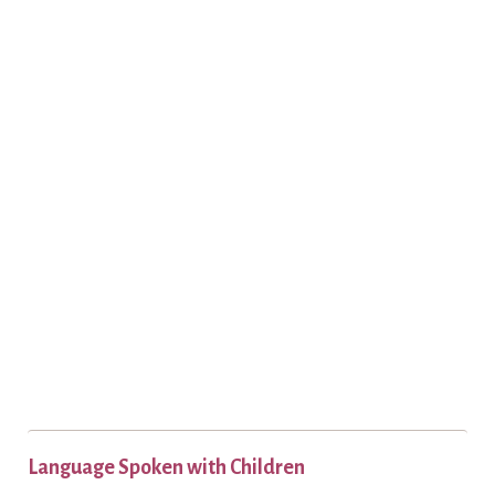
Language Spoken with Children