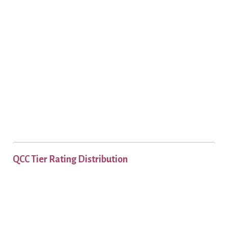
QCC Tier Rating Distribution