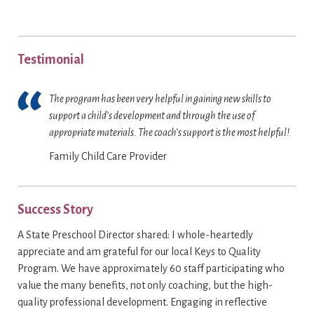
Testimonial
The program has been very helpful in gaining new skills to
support a child’s development and through the use of
appropriate materials. The coach’s support is the most helpful!
Family Child Care Provider
Success Story
A State Preschool Director shared: I whole-heartedly
appreciate and am grateful for our local Keys to Quality
Program. We have approximately 60 staff participating who
value the many benefits‚ not only coaching, but the high-
quality professional development. Engaging in reflective