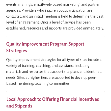
events, mailings, email/web-based marketing, and partner
agencies. Providers who inquire about participation are
contacted and an initial meeting is held to determine the best
level of engagement. Once a level of service has been
established, resources and supports are provided immediately.
Quality Improvement Program Support
Strategies
Quality improvement strategies for all types of sites include a
variety of training, coaching, and assistance including
materials and resources that support site plans and identified
needs. Sites at higher tiers are supported to develop peer-
based mentoring/coaching communities.
Local Approach to Offering Financial Incentives
and Stipends