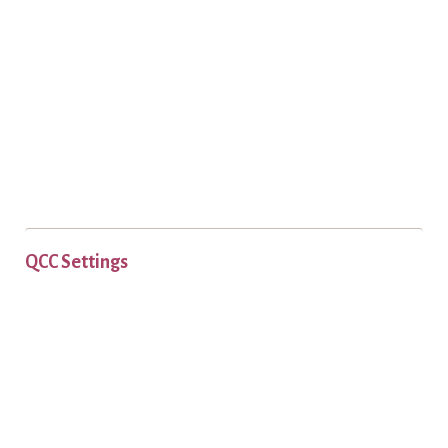
QCC Settings