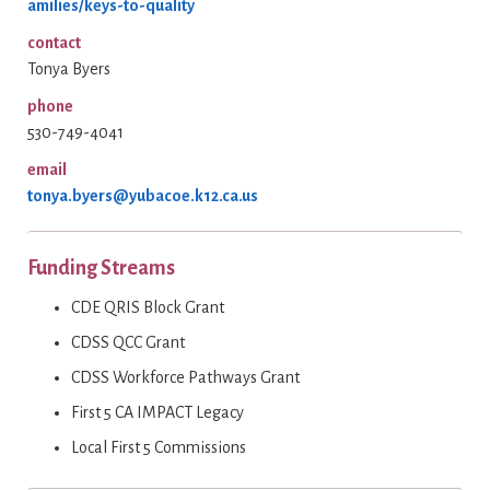
amilies/keys-to-quality
contact
Tonya Byers
phone
530-749-4041
email
tonya.byers@yubacoe.k12.ca.us
Funding Streams
CDE QRIS Block Grant
CDSS QCC Grant
CDSS Workforce Pathways Grant
First 5 CA IMPACT Legacy
Local First 5 Commissions