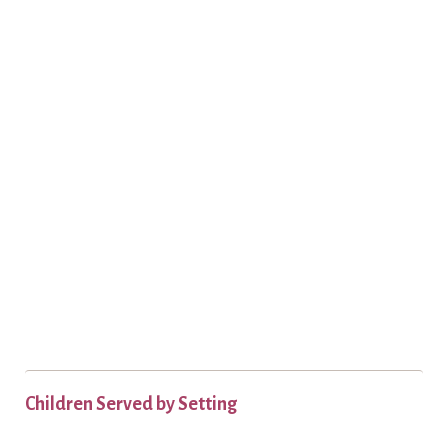
Children Served by Setting